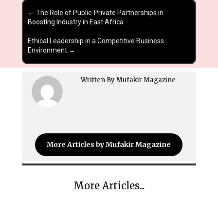
←
The Role of Public-Private Partnerships in
Boosting Industry in East Africa
Ethical Leadership in a Competitive Business
Environment
→
Written By Mufakir Magazine
More Articles by Mufakir Magazine
More Articles...