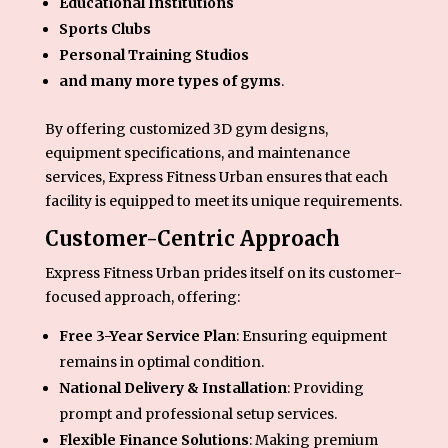
Educational Institutions
Sports Clubs
Personal Training Studios
and many more types of gyms
.
By offering customized 3D gym designs,
equipment specifications, and maintenance
services, Express Fitness Urban ensures that each
facility is equipped to meet its unique requirements.
Customer-Centric Approach
Express Fitness Urban prides itself on its customer-
focused approach, offering:
Free 3-Year Service Plan
: Ensuring equipment
remains in optimal condition.
National Delivery & Installation
: Providing
prompt and professional setup services.
Flexible Finance Solutions
: Making premium