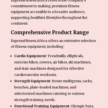
ExpressFitness.Africa reflects the company’s
commitment to making premium fitness
equipment accessible to a broader audience,
supporting healthier lifestyles throughout the
continent.
Comprehensive Product Range
ExpressFitness.Africa offers an extensive selection
of fitness equipment, including:
Cardio Equipment
: Treadmills, ellipticals,
exercise bikes, rowers, air bikes, ski machines,
and stair machines designed for effective
cardiovascular workouts.
Strength Equipment
: Home multigyms, racks,
benches, plate-loaded machines, and
selectorized machines catering to various
strength training needs.
Functional Training Equipment
: Olympic bars,