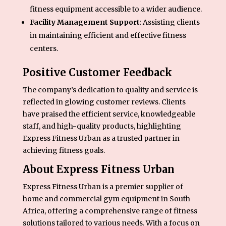
fitness equipment accessible to a wider audience.
Facility Management Support
: Assisting clients
in maintaining efficient and effective fitness
centers.
Positive Customer Feedback
The company’s dedication to quality and service is
reflected in glowing customer reviews. Clients
have praised the efficient service, knowledgeable
staff, and high-quality products, highlighting
Express Fitness Urban as a trusted partner in
achieving fitness goals.
About Express Fitness Urban
Express Fitness Urban is a premier supplier of
home and commercial gym equipment in South
Africa, offering a comprehensive range of fitness
solutions tailored to various needs. With a focus on