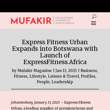
Express Fitness Urban
Expands into Botswana with
Launch of
ExpressFitness.Africa
by
Mufakir Magazine
|
Jan 13, 2025
|
Business
,
Fitness
,
Lifestyle, Leisure & Travel
,
Profiles,
People, Leadership
Johannesburg, January 13, 2025
–
Express Fitness
Urban
, a leading supplier of premium home and