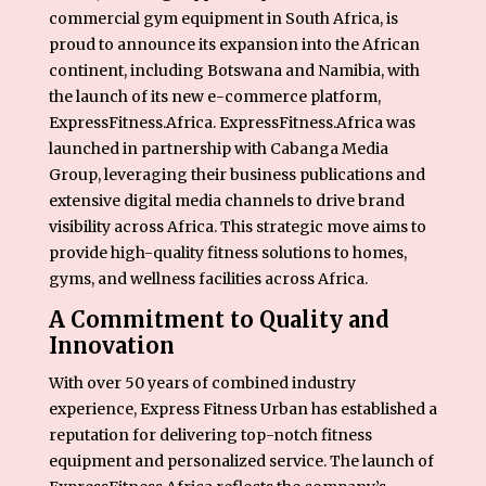
commercial gym equipment in South Africa, is
proud to announce its expansion into the African
continent, including Botswana and Namibia, with
the launch of its new e-commerce platform,
ExpressFitness.Africa
. ExpressFitness.Africa was
launched in partnership with
Cabanga Media
Group
, leveraging their business publications and
extensive digital media channels to drive brand
visibility across Africa. This strategic move aims to
provide high-quality fitness solutions to homes,
gyms, and wellness facilities across Africa.
A Commitment to Quality and
Innovation
With over 50 years of combined industry
experience, Express Fitness Urban has established a
reputation for delivering top-notch fitness
equipment and personalized service. The launch of