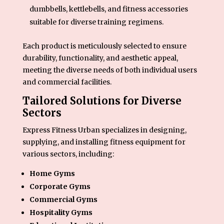
dumbbells, kettlebells, and fitness accessories
suitable for diverse training regimens.
Each product is meticulously selected to ensure
durability, functionality, and aesthetic appeal,
meeting the diverse needs of both individual users
and commercial facilities.
Tailored Solutions for Diverse
Sectors
Express Fitness Urban specializes in designing,
supplying, and installing fitness equipment for
various sectors, including:
Home Gyms
Corporate Gyms
Commercial Gyms
Hospitality Gyms