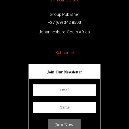
Group Publisher
+27 (69) 342 8500
Johannesburg, South Africa
[trustindex no-registration=google]
Subscribe
Join Our Newsletter