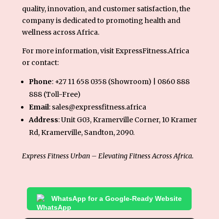
quality, innovation, and customer satisfaction, the
company is dedicated to promoting health and
wellness across Africa.
For more information, visit
ExpressFitness.Africa
or contact:
Phone
: +27 11 658 0358 (Showroom) | 0860 888
888 (Toll-Free)
Email
: sales@expressfitness.africa
Address
: Unit G03, Kramerville Corner, 10 Kramer
Rd, Kramerville, Sandton, 2090.
Express Fitness Urban – Elevating Fitness Across Africa.
WhatsApp for a Google-Ready Website